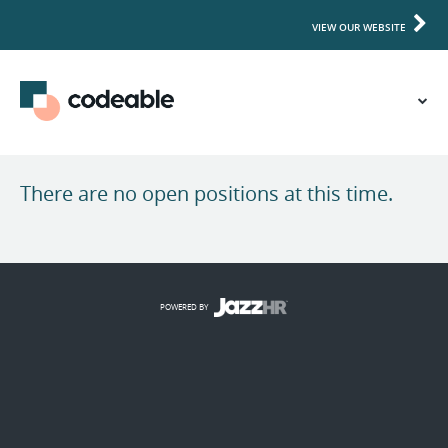
VIEW OUR WEBSITE
There are no open positions at this time.
POWERED BY