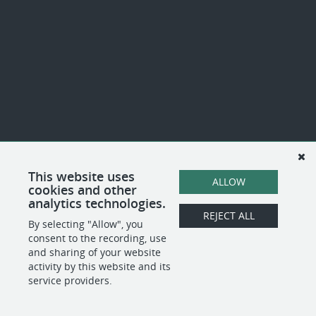
This website uses
ALLOW
cookies and other
analytics technologies.
REJECT ALL
By selecting "Allow", you
consent to the recording, use
and sharing of your website
activity by this website and its
service providers.