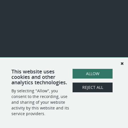
This website uses
ALLOW
cookies and other
analytics technologies.
REJECT ALL
By selecting "Allow", you
consent to the recording, use
and sharing of your website
activity by this website and its
service providers.