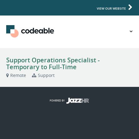
VIEW OUR WEBSITE
Support Operations Specialist -
Temporary to Full-Time
Remote
Support
POWERED BY